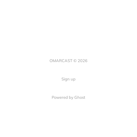
OMARCAST © 2026
Sign up
Powered by Ghost