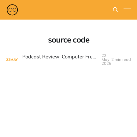
source code
22
Podcast Review: Computer Freaks by Inc. – A Misguided Dive into Tech History
May
2 min read
22
MAY
2025