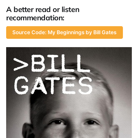
A better read or listen
recommendation:
Source Code: My Beginnings by Bill Gates