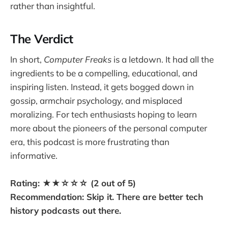
rather than insightful.
The Verdict
In short,
Computer Freaks
is a letdown. It had all the
ingredients to be a compelling, educational, and
inspiring listen. Instead, it gets bogged down in
gossip, armchair psychology, and misplaced
moralizing. For tech enthusiasts hoping to learn
more about the pioneers of the personal computer
era, this podcast is more frustrating than
informative.
Rating: ★★☆☆☆ (2 out of 5)
Recommendation: Skip it. There are better tech
history podcasts out there.