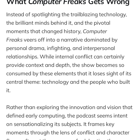
What
Computer Freaks
Gets Wrong
Instead of spotlighting the trailblazing technology,
the brilliant minds behind it, and the pivotal
moments that changed history,
Computer
Freaks
veers off into a narrative dominated by
personal drama, infighting, and interpersonal
relationships. While internal conflict can certainly
provide context and depth, the show becomes so
consumed by these elements that it loses sight of its
central theme: technology and the people who built
it.
Rather than exploring the innovation and vision that
defined early computing, the podcast seems intent
on sensationalizing its subjects. It frames key
moments through the lens of conflict and character