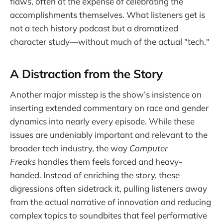
flaws, often at the expense of celebrating the
accomplishments themselves. What listeners get is
not a tech history podcast but a dramatized
character study—without much of the actual "tech."
A Distraction from the Story
Another major misstep is the show’s insistence on
inserting extended commentary on race and gender
dynamics into nearly every episode. While these
issues are undeniably important and relevant to the
broader tech industry, the way
Computer
Freaks
handles them feels forced and heavy-
handed. Instead of enriching the story, these
digressions often sidetrack it, pulling listeners away
from the actual narrative of innovation and reducing
complex topics to soundbites that feel performative