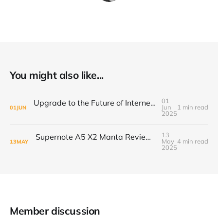
You might also like...
01
Upgrade to the Future of Internet with the ARRIS S34 Cable Modem
Jun
1 min read
01
JUN
2025
13
Supernote A5 X2 Manta Review: A Digital Notebook Built for the Long Haul
May
4 min read
13
MAY
2025
Member discussion