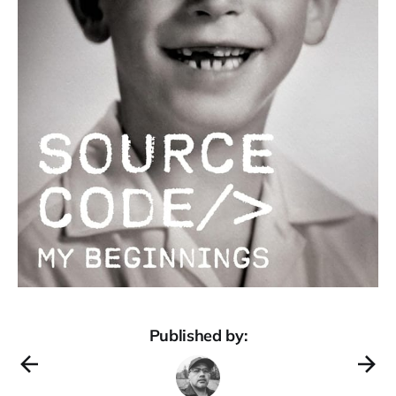
Published by: