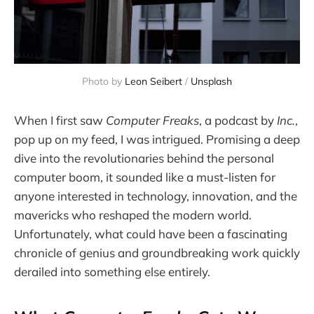
Photo by 
Leon Seibert
 / 
Unsplash
When I first saw
Computer Freaks
, a podcast by
Inc.
,
pop up on my feed, I was intrigued. Promising a deep
dive into the revolutionaries behind the personal
computer boom, it sounded like a must-listen for
anyone interested in technology, innovation, and the
mavericks who reshaped the modern world.
Unfortunately, what could have been a fascinating
chronicle of genius and groundbreaking work quickly
derailed into something else entirely.