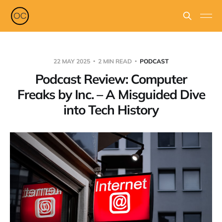
22 MAY 2025
2 MIN READ
PODCAST
Podcast Review: Computer
Freaks by Inc. – A Misguided Dive
into Tech History