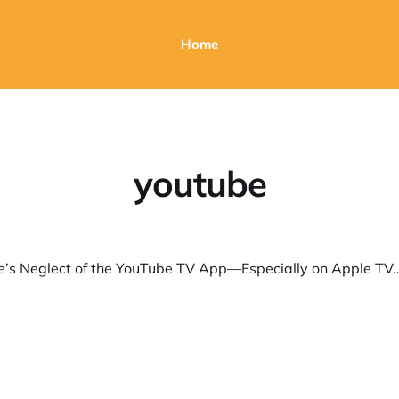
Home
youtube
Why Google’s Neglect of the YouTube TV App—Especially on