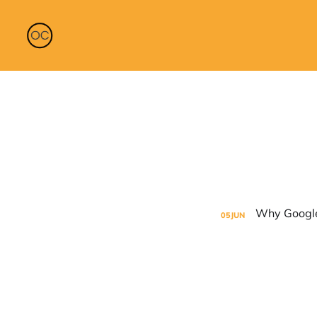
05
JUN