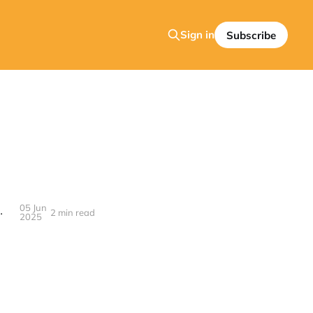
Sign in
Subscribe
05 Jun
 Apple TV—is Inexcusable in 2025
2 min read
2025