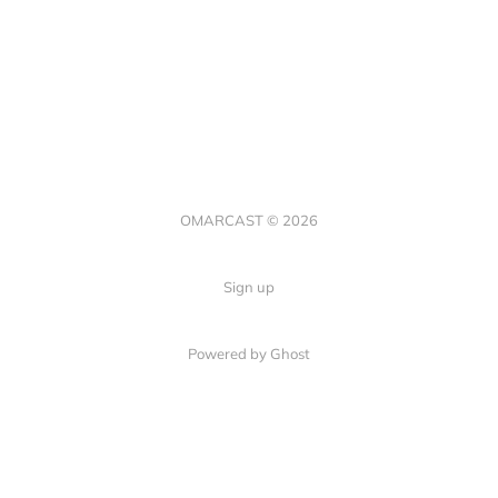
OMARCAST © 2026
Sign up
Powered by Ghost