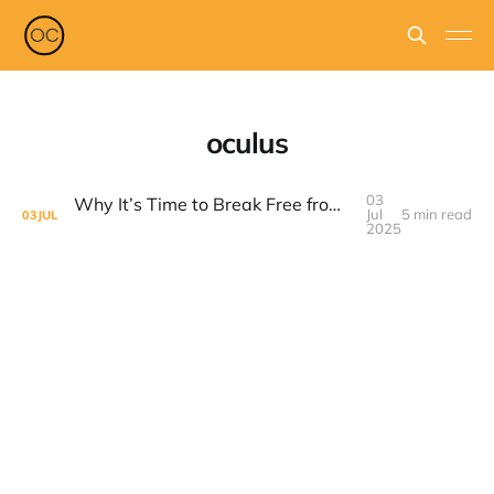
oculus
03
Why It’s Time to Break Free from Meta’s Grip (Facebook, Instagram, Whatsapp, Etc)
Jul
5 min read
03
JUL
2025