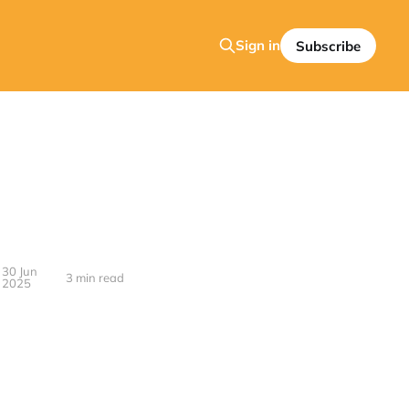
Sign in
Subscribe
30 Jun
3 min read
2025