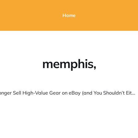
Home
memphis,
Why I No Longer Sell High-Value Gear on eBay (and You Shouldn’t Either)