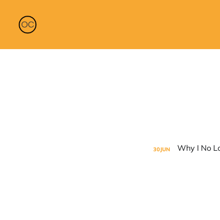
30
JUN