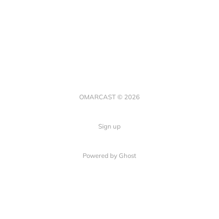
OMARCAST © 2026
Sign up
Powered by Ghost