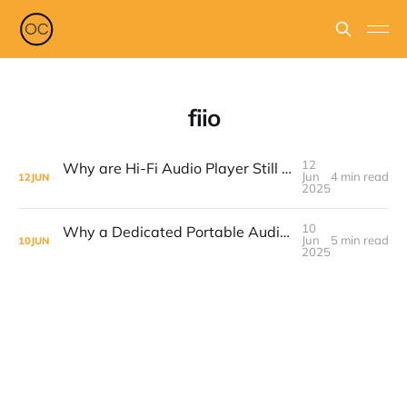
fiio
12
Why are Hi-Fi Audio Player Still Relevant & The Fiio M21 Is The One To Get
Jun
4 min read
12
JUN
2025
10
Why a Dedicated Portable Audio Player Still Makes Sense in 2025 & The Fiio JM21 Is A Top Buy #dap #mp3player
Jun
5 min read
10
JUN
2025