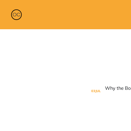
03
JUL