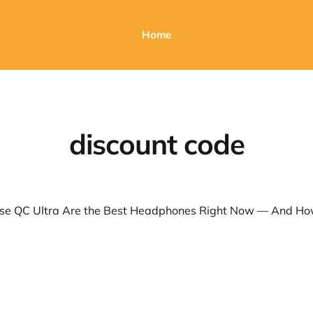
Home
discount code