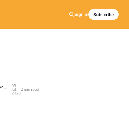
Sign in
Subscribe
03
Why the Bose QC Ultra Are the Best Headphones Right Now — And How to Score a Huge Deal on Prime Day 2025
Jul
2 min read
2025