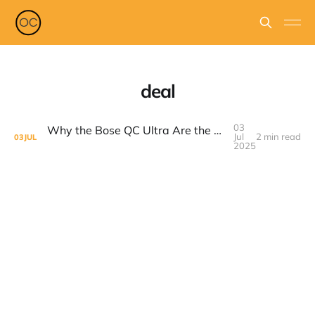
deal
03
Why the Bose QC Ultra Are the Best Headphones Right Now — And How to Score a Huge Deal on Prime Day 2025
Jul
2 min read
03
JUL
2025