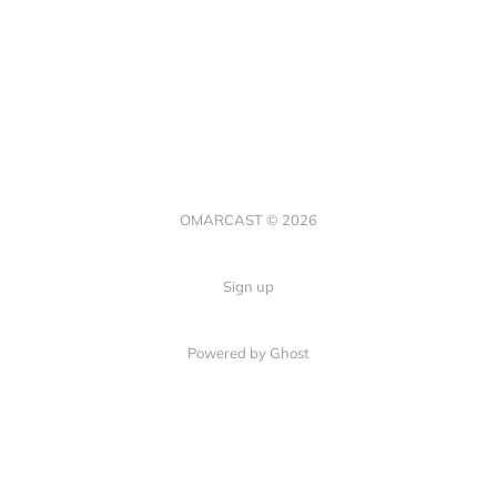
OMARCAST © 2026
Sign up
Powered by Ghost