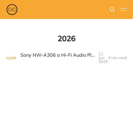
2026
11
Sony NW-A306 a Hi-Fi Audio Player Made For People That Loves Music
Jun
4 min read
11
JUN
2025