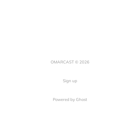
OMARCAST © 2026
Sign up
Powered by Ghost